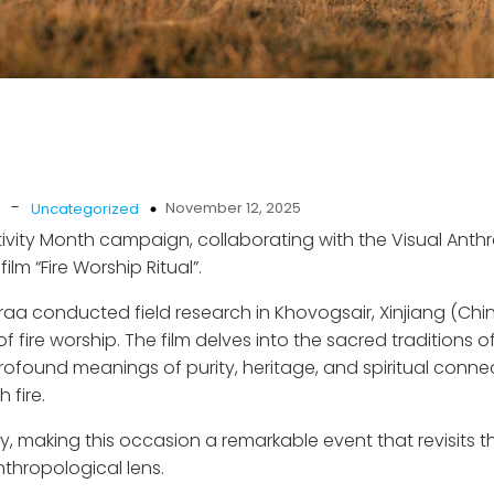
-
November 12, 2025
Uncategorized
tivity Month campaign, collaborating with the Visual Ant
lm “Fire Worship Ritual”.
araa conducted field research in Khovogsair, Xinjiang (Ch
 fire worship. The film delves into the sacred traditions o
ofound meanings of purity, heritage, and spiritual conne
 fire.
y, making this occasion a remarkable event that revisits t
nthropological lens.