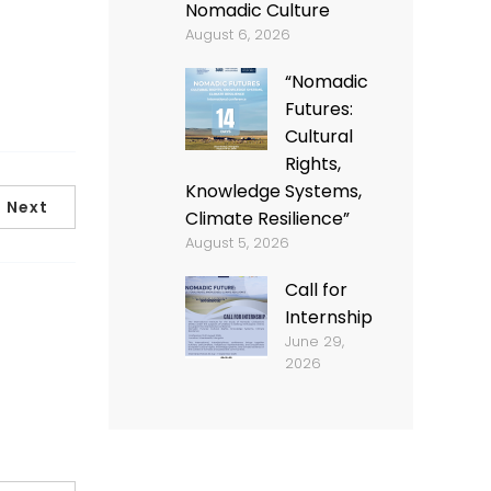
Nomadic Culture
August 6, 2026
“Nomadic
Futures:
Cultural
Rights,
Knowledge Systems,
Next
Climate Resilience”
August 5, 2026
Call for
Internship
June 29,
2026