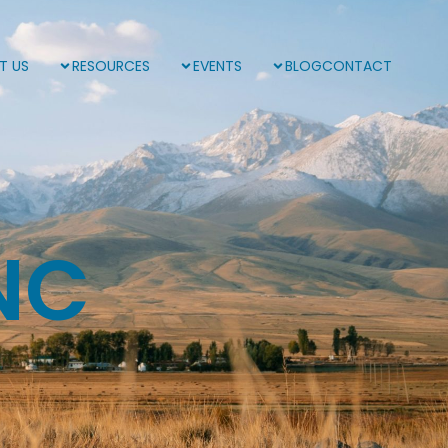
T US
RESOURCES
EVENTS
BLOG
CONTACT
NC