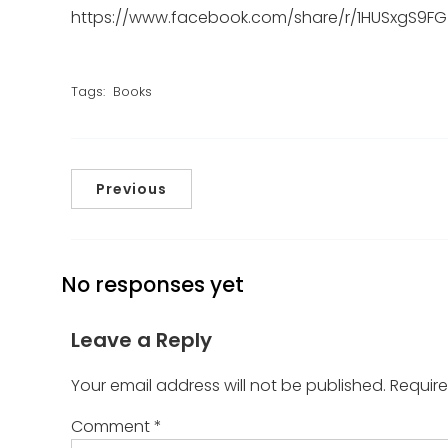
https://www.facebook.com/share/r/1HUSxgS9FG
Tags:
Books
Previous
No responses yet
Leave a Reply
Your email address will not be published.
Require
Comment
*