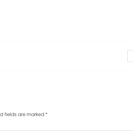
d fields are marked
*