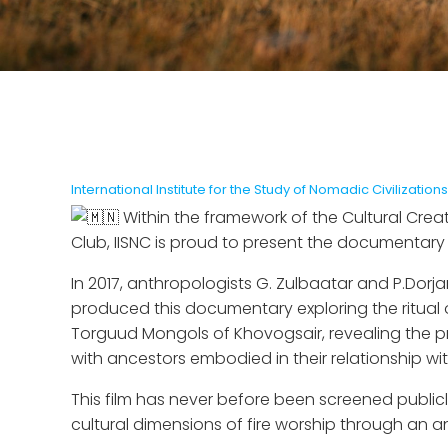
International Institute for the Study of Nomadic Civilizations
Within the framework of the Cultural Crea
Club, IISNC is proud to present the documentary fi
In 2017, anthropologists G. Zulbaatar and P.Dorj
produced this documentary exploring the ritual of
Torguud Mongols of Khovogsair, revealing the pr
with ancestors embodied in their relationship with
This film has never before been screened publicl
cultural dimensions of fire worship through an a