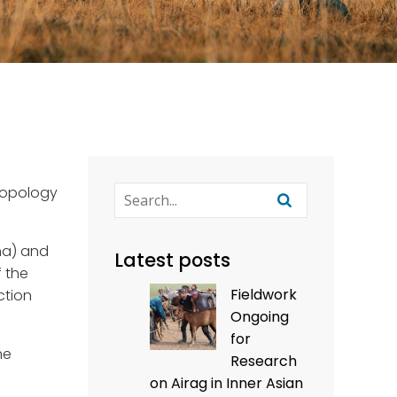
hropology
ina) and
Latest posts
f the
Fieldwork
ction
Ongoing
for
he
Research
on Airag in Inner Asian