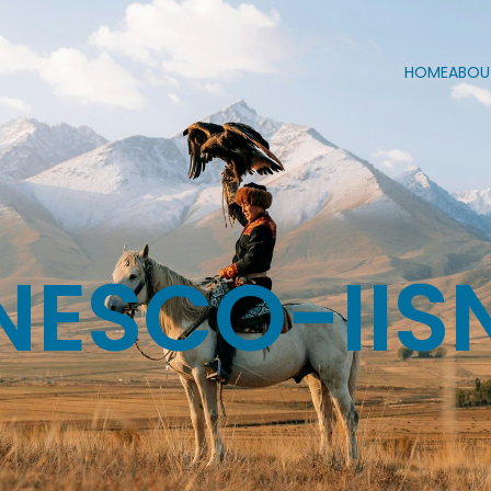
HOME
ABOU
NESCO-IIS