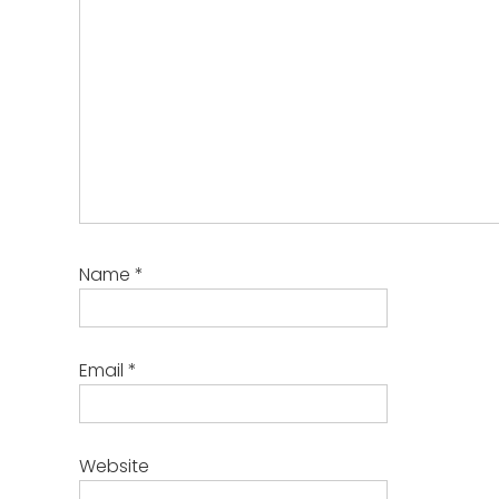
Name
*
Email
*
Website