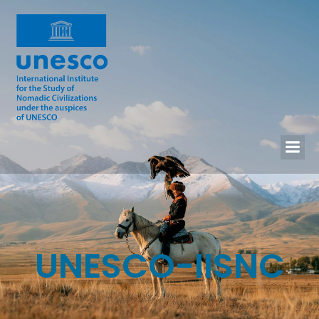
UNESCO-IISNC