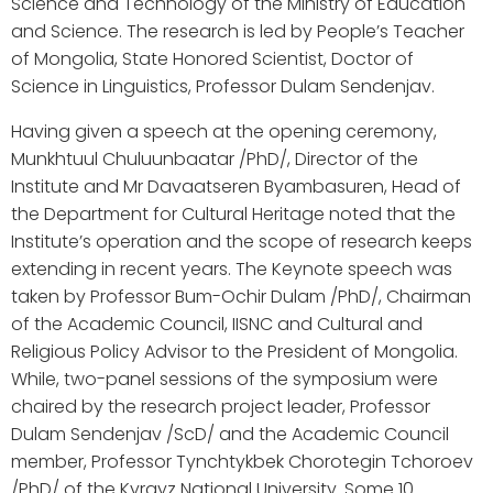
Science and Technology of the Ministry of Education
and Science. The research is led by People’s Teacher
of Mongolia, State Honored Scientist, Doctor of
Science in Linguistics, Professor Dulam Sendenjav.
Having given a speech at the opening ceremony,
Munkhtuul Chuluunbaatar /PhD/, Director of the
Institute and Mr Davaatseren Byambasuren, Head of
the Department for Cultural Heritage noted that the
Institute’s operation and the scope of research keeps
extending in recent years. The Keynote speech was
taken by Professor Bum-Ochir Dulam /PhD/, Chairman
of the Academic Council, IISNC and Cultural and
Religious Policy Advisor to the President of Mongolia.
While, two-panel sessions of the symposium were
chaired by the research project leader, Professor
Dulam Sendenjav /ScD/ and the Academic Council
member, Professor Tynchtykbek Chorotegin Tchoroev
/PhD/ of the Kyrgyz National University. Some 10