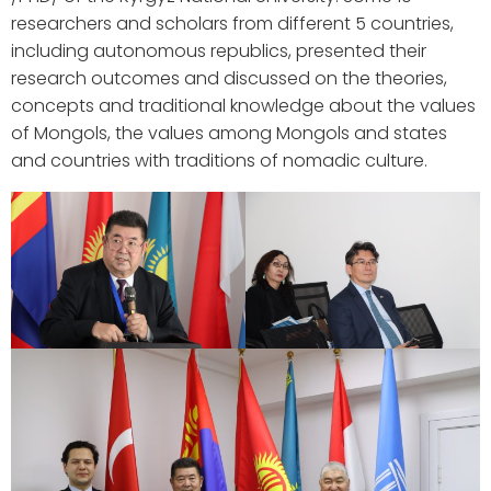
researchers and scholars from different 5 countries,
including autonomous republics, presented their
research outcomes and discussed on the theories,
concepts and traditional knowledge about the values
of Mongols, the values among Mongols and states
and countries with traditions of nomadic culture.