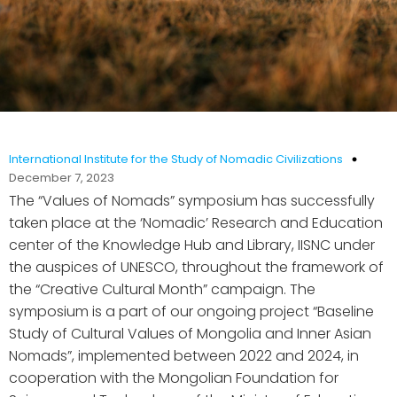
International Institute for the Study of Nomadic Civilizations
December 7, 2023
The “Values of Nomads” symposium has successfully
taken place at the ‘Nomadic’ Research and Education
center of the Knowledge Hub and Library, IISNC under
the auspices of UNESCO, throughout the framework of
the “Creative Cultural Month” campaign. The
symposium is a part of our ongoing project “Baseline
Study of Cultural Values of Mongolia and Inner Asian
Nomads”, implemented between 2022 and 2024, in
cooperation with the Mongolian Foundation for