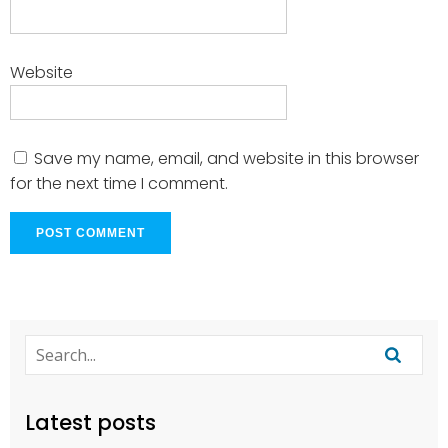
Website
Save my name, email, and website in this browser
for the next time I comment.
Latest posts