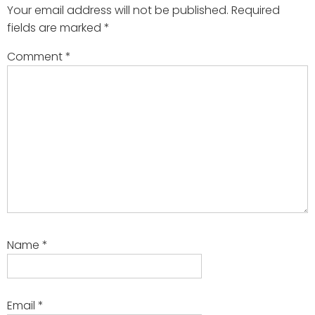
Your email address will not be published.
Required
fields are marked
*
Comment
*
Name
*
Email
*