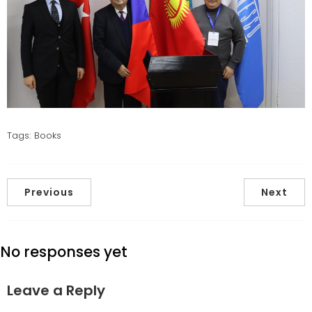
Tags:
Books
Previous
Next
No responses yet
Leave a Reply