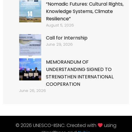
“Nomadic Futures: Cultural Rights,
Knowledge Systems, Climate
Resilience”
August 5, 2026
Call for Internship
June 29, 2026
MEMORANDUM OF
UNDERSTANDING SIGNED TO
STRENGTHEN INTERNATIONAL
COOPERATION
June 26, 2026
© 2026 UNESCO-IISNC. Created with
using