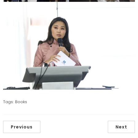
Tags:
Books
Previous
Next