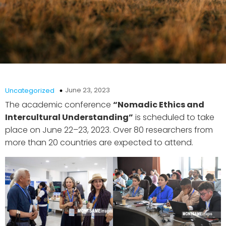
June 23, 2023
Uncategorized
The academic conference
“Nomadic Ethics and
Intercultural Understanding”
is scheduled to take
place on June 22–23, 2023. Over 80 researchers from
more than 20 countries are expected to attend.