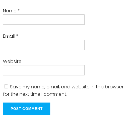
Name
*
Email
*
Website
Save my name, email, and website in this browser
for the next time I comment.