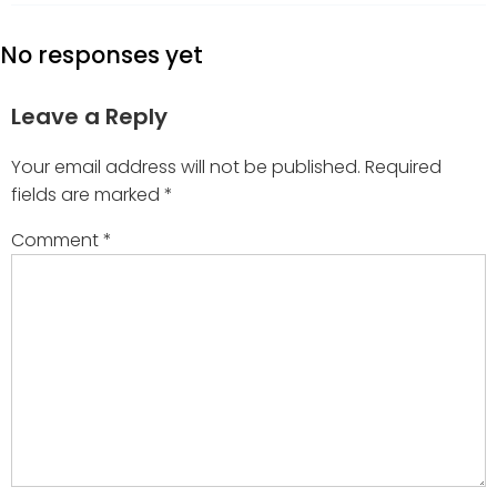
No responses yet
Leave a Reply
Your email address will not be published.
Required
fields are marked
*
Comment
*