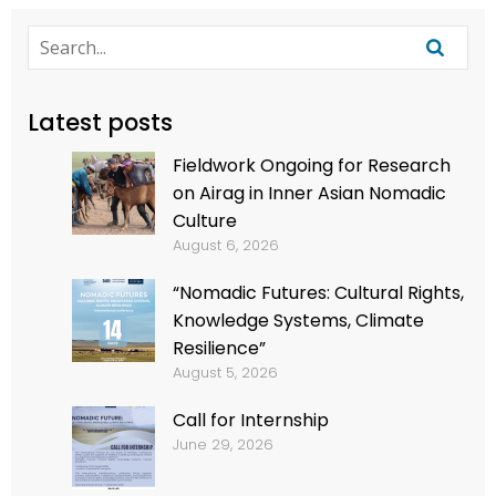
Latest posts
Fieldwork Ongoing for Research
on Airag in Inner Asian Nomadic
Culture
August 6, 2026
“Nomadic Futures: Cultural Rights,
Knowledge Systems, Climate
Resilience”
August 5, 2026
Call for Internship
June 29, 2026