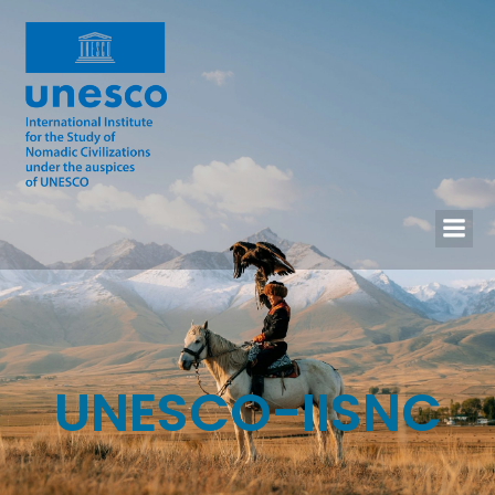
UNESCO-IISNC