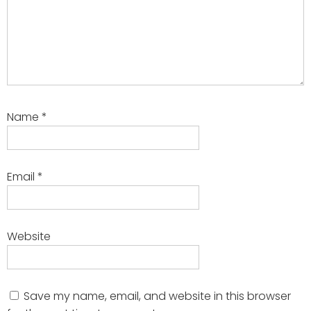
Name
*
Email
*
Website
Save my name, email, and website in this browser