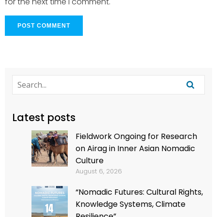
for the next time I comment.
Latest posts
Fieldwork Ongoing for Research
on Airag in Inner Asian Nomadic
Culture
August 6, 2026
“Nomadic Futures: Cultural Rights,
Knowledge Systems, Climate
Resilience”