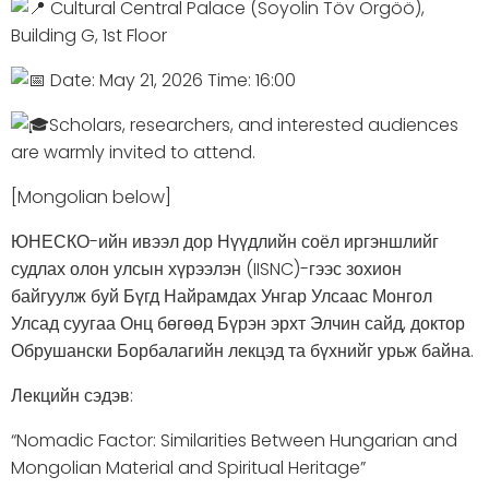
Cultural Central Palace (Soyolin Töv Örgöö),
Building G, 1st Floor
Date: May 21, 2026 Time: 16:00
Scholars, researchers, and interested audiences
are warmly invited to attend.
[Mongolian below]
ЮНЕСКО-ийн ивээл дор Нүүдлийн соёл иргэншлийг
судлах олон улсын хүрээлэн (IISNC)-гээс зохион
байгуулж буй Бүгд Найрамдах Унгар Улсаас Монгол
Улсад суугаа Онц бөгөөд Бүрэн эрхт Элчин сайд, доктор
Обрушански Борбалагийн лекцэд та бүхнийг урьж байна.
Лекцийн сэдэв:
“Nomadic Factor: Similarities Between Hungarian and
Mongolian Material and Spiritual Heritage”