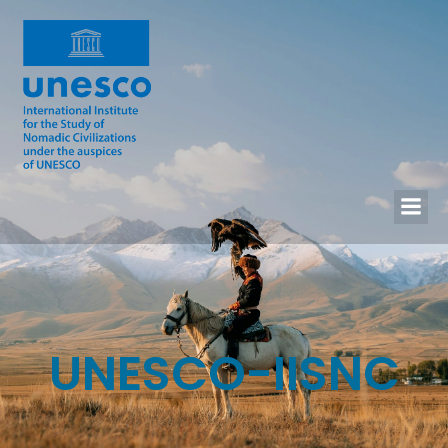
UNESCO-IISNC