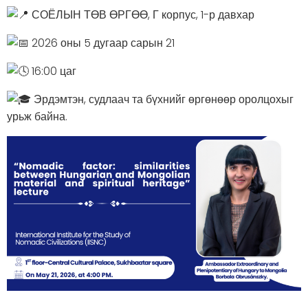
СОЁЛЫН ТӨВ ӨРГӨӨ, Г корпус, 1-р давхар
2026 оны 5 дугаар сарын 21
16:00 цаг
Эрдэмтэн, судлаач та бүхнийг өргөнөөр оролцохыг
урьж байна.