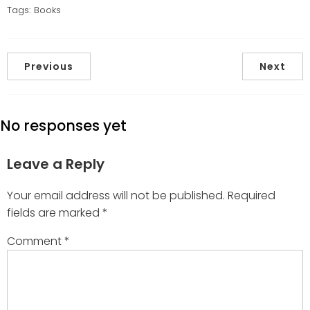
Tags:
Books
Previous
Next
No responses yet
Leave a Reply
Your email address will not be published.
Required
fields are marked
*
Comment
*