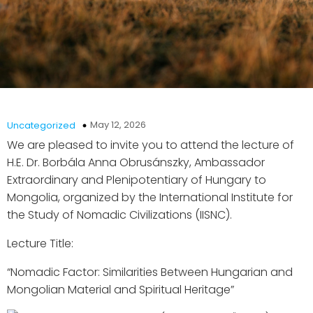
May 12, 2026
Uncategorized
We are pleased to invite you to attend the lecture of
H.E. Dr. Borbála Anna Obrusánszky, Ambassador
Extraordinary and Plenipotentiary of Hungary to
Mongolia, organized by the International Institute for
the Study of Nomadic Civilizations (IISNC).
Lecture Title:
“Nomadic Factor: Similarities Between Hungarian and
Mongolian Material and Spiritual Heritage”