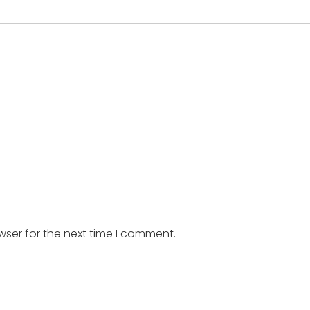
wser for the next time I comment.