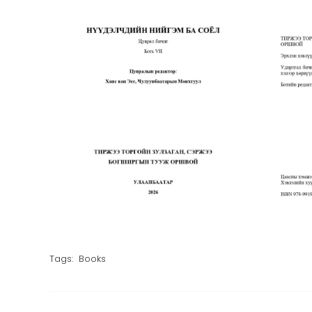
Tags:
Books