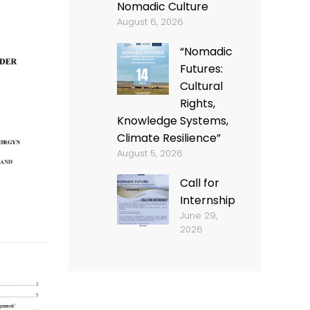
Nomadic Culture
August 6, 2026
“Nomadic
Futures:
Cultural
Rights,
Knowledge Systems,
Climate Resilience”
August 5, 2026
Call for
Internship
June 29,
2026