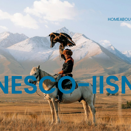
HOME
ABOU
NESCO-IIS