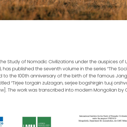
or the Study of Nomadic Civilizations under the auspices o
), has published the seventh volume in the series “The Soci
ed to the 100th anniversary of the birth of the famous Jan
itled “Tirjee torgain zulzagan, serjee bogshirgiin tuuj orshv
parrow]. The work was transcribed into modern Mongolian by