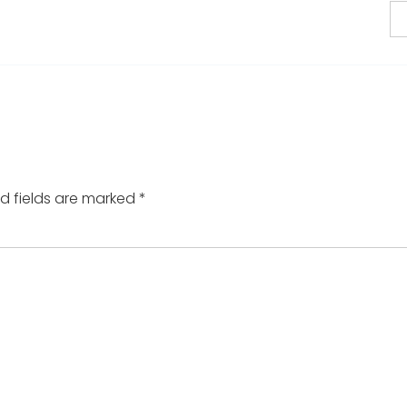
d fields are marked
*