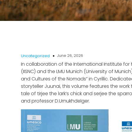
June 26, 2026
Uncategorized
In collaboration of the International Institute f
(IISNC) and the LMU Munich (University of Munich
and Cultures of the Nomads” in Cyrillic. Dedicat
storyteller Juunai, this volume features the work t
tale of tirjee the lark’s chick and serjee the s
and professor D.Urnukhdelger.