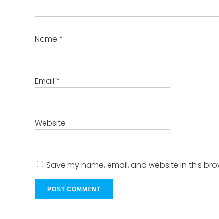
Name
*
Email
*
Website
Save my name, email, and website in this bro