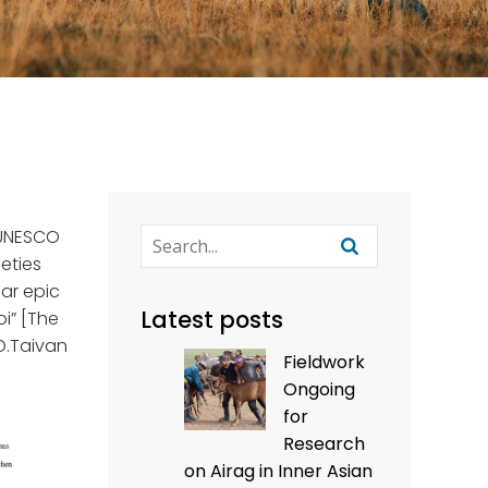
f UNESCO
eties
gar epic
Latest posts
oi” [The
 O.Taivan
Fieldwork
Ongoing
for
Research
on Airag in Inner Asian