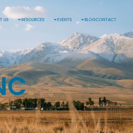
T US
RESOURCES
EVENTS
BLOG
CONTACT
NC