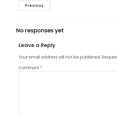
Previous
No responses yet
Leave a Reply
Your email address will not be published.
Require
Comment
*