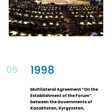
1998
05
Multilateral Agreement “On the
Establishment of the Forum”
between the Governments of
Kazakhstan, Kyrgyzstan,