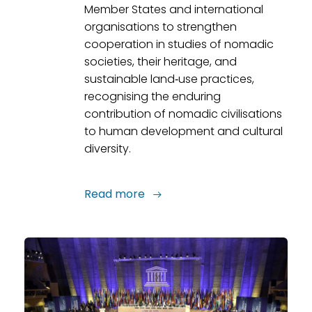
Member States and international
organisations to strengthen
cooperation in studies of nomadic
societies, their heritage, and
sustainable land‑use practices,
recognising the enduring
contribution of nomadic civilisations
to human development and cultural
diversity.
Read more