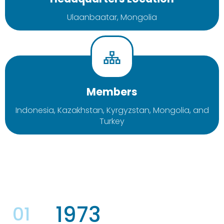
Ulaanbaatar, Mongolia
Members
Indonesia, Kazakhstan, Kyrgyzstan, Mongolia, and
Turkey
1973
01