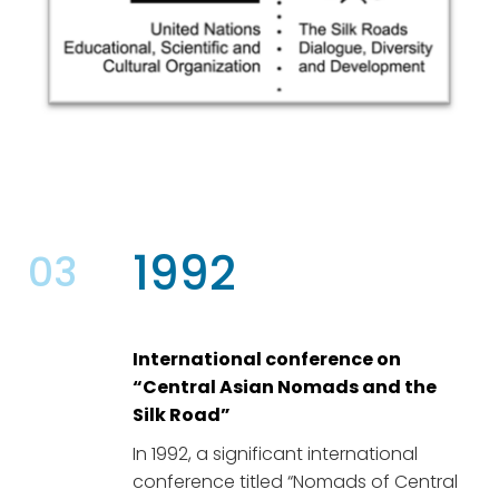
1992
03
International conference on
“Central Asian Nomads and the
Silk Road”
In 1992, a significant international
conference titled “Nomads of Central