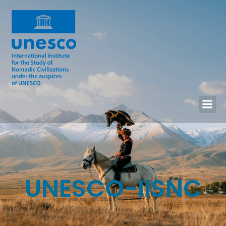
UNESCO-IISNC