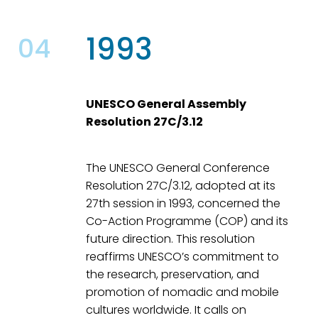
1993
04
UNESCO General Assembly
Resolution 27C/3.12
The UNESCO General Conference
Resolution 27C/3.12, adopted at its
27th session in 1993, concerned the
Co-Action Programme (COP) and its
future direction. This resolution
reaffirms UNESCO’s commitment to
the research, preservation, and
promotion of nomadic and mobile
cultures worldwide. It calls on