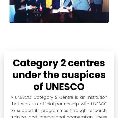
Category 2 centres
under the auspices
of UNESCO
A UNESCO Category 2 Centre is an institution
that works in official partnership with UNESCO
to support its programmes through research,
training, and international cooperation. These