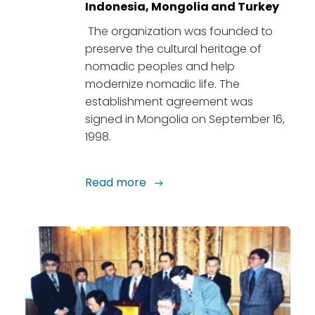
Indonesia, Mongolia and Turkey
The organization was founded to
preserve the cultural heritage of
nomadic peoples and help
modernize nomadic life. The
establishment agreement was
signed in Mongolia on September 16,
1998.
Read more