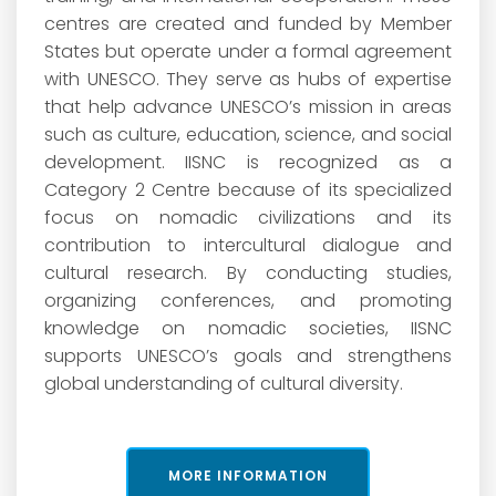
centres are created and funded by Member
States but operate under a formal agreement
with UNESCO. They serve as hubs of expertise
that help advance UNESCO’s mission in areas
such as culture, education, science, and social
development. IISNC is recognized as a
Category 2 Centre because of its specialized
focus on nomadic civilizations and its
contribution to intercultural dialogue and
cultural research. By conducting studies,
organizing conferences, and promoting
knowledge on nomadic societies, IISNC
supports UNESCO’s goals and strengthens
global understanding of cultural diversity.
MORE INFORMATION