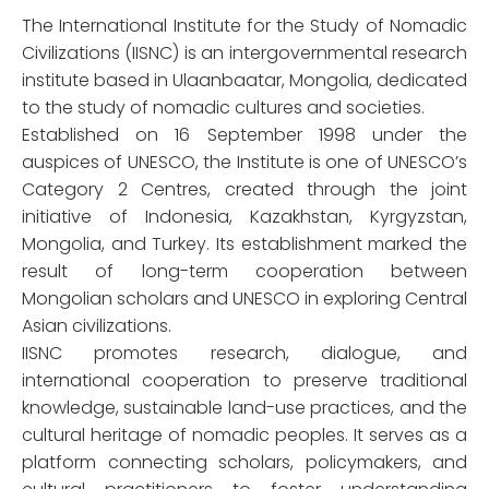
The International Institute for the Study of Nomadic
Civilizations (IISNC) is an intergovernmental research
institute based in Ulaanbaatar, Mongolia, dedicated
to the study of nomadic cultures and societies.
Established on 16 September 1998 under the
auspices of UNESCO, the Institute is one of UNESCO’s
Category 2 Centres, created through the joint
initiative of Indonesia, Kazakhstan, Kyrgyzstan,
Mongolia, and Turkey. Its establishment marked the
result of long-term cooperation between
Mongolian scholars and UNESCO in exploring Central
Asian civilizations.
IISNC promotes research, dialogue, and
international cooperation to preserve traditional
knowledge, sustainable land-use practices, and the
cultural heritage of nomadic peoples. It serves as a
platform connecting scholars, policymakers, and