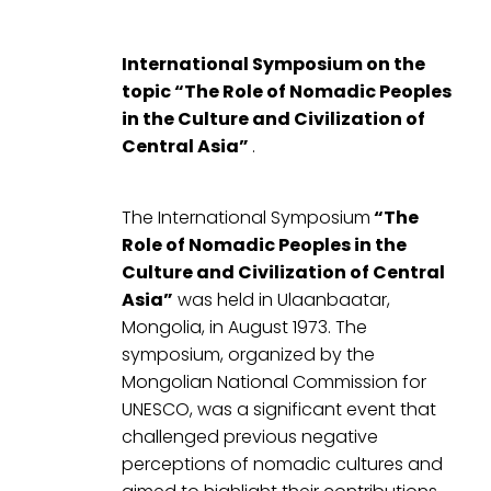
International Symposium on the
topic “The Role of Nomadic Peoples
in the Culture and Civilization of
Central Asia”
.
The International Symposium
“The
Role of Nomadic Peoples in the
Culture and Civilization of Central
Asia”
was held in Ulaanbaatar,
Mongolia, in August 1973. The
symposium, organized by the
Mongolian National Commission for
UNESCO, was a significant event that
challenged previous negative
perceptions of nomadic cultures and