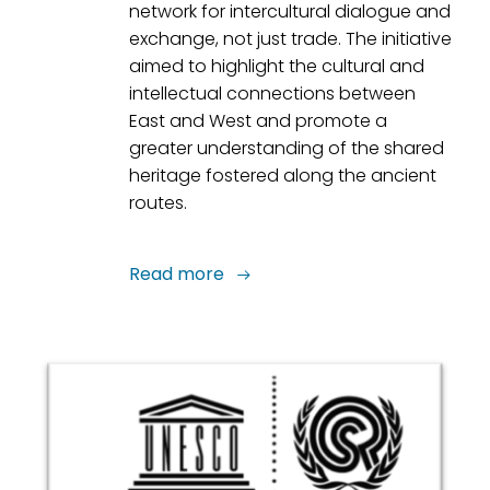
network for intercultural dialogue and
exchange, not just trade. The initiative
aimed to highlight the cultural and
intellectual connections between
East and West and promote a
greater understanding of the shared
heritage fostered along the ancient
routes.
Read more