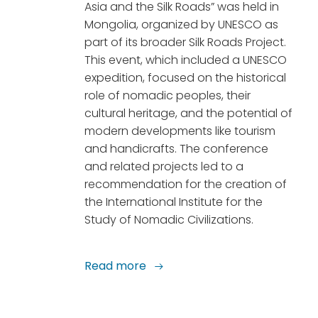
Asia and the Silk Roads” was held in
Mongolia, organized by UNESCO as
part of its broader Silk Roads Project.
This event, which included a UNESCO
expedition, focused on the historical
role of nomadic peoples, their
cultural heritage, and the potential of
modern developments like tourism
and handicrafts. The conference
and related projects led to a
recommendation for the creation of
the International Institute for the
Study of Nomadic Civilizations.
Read more