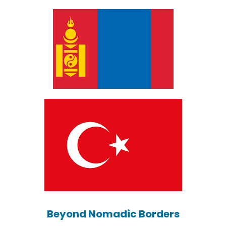
Beyond Nomadic Borders