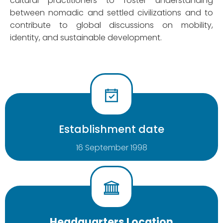
cultural practitioners to foster understanding
between nomadic and settled civilizations and to
contribute to global discussions on mobility,
identity, and sustainable development.
Establishment date
16 September 1998
Headquarters Location