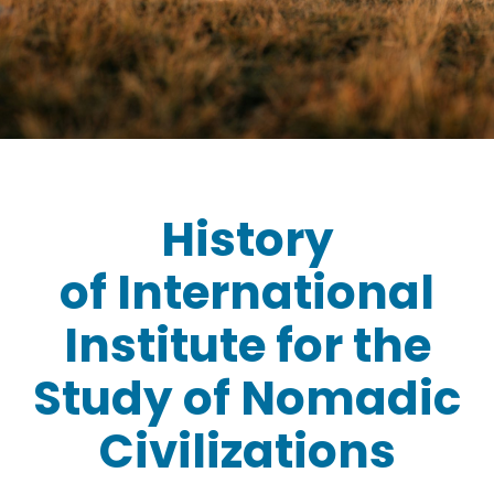
History
of
International
Institute for the
Study of Nomadic
Civilizations