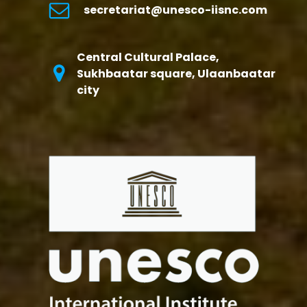
secretariat@unesco-iisnc.com
Central Cultural Palace,
Sukhbaatar square, Ulaanbaatar
city