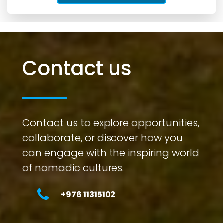
Contact us
Contact us to explore opportunities,
collaborate, or discover how you
can engage with the inspiring world
of nomadic cultures.
+976 11315102