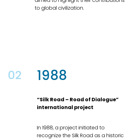
aimed to highlight their contributions
to global civilization.
1988
02
“Silk Road – Road of Dialogue”
international project
In 1988, a project initiated to
recognize the Silk Road as a historic