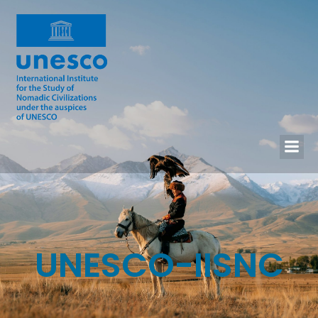
UNESCO-IISNC