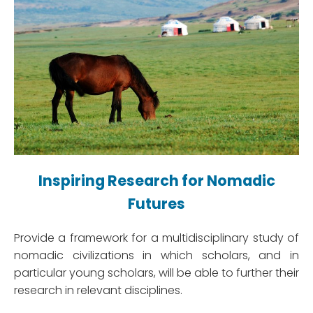
Inspiring Research for Nomadic
Futures
Provide a framework for a multidisciplinary study of
nomadic civilizations in which scholars, and in
particular young scholars, will be able to further their
research in relevant disciplines.