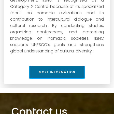
development. IISNC is recognized as a
Category 2 Centre because of its specialized
focus on nomadic civilizations and its
contribution to intercultural dialogue and
cultural research. By conducting studies,
organizing conferences, and promoting
knowledge on nomadic societies, IISNC
supports UNESCO’s goals and strengthens
global understanding of cultural diversity.
MORE INFORMATION
Contact us