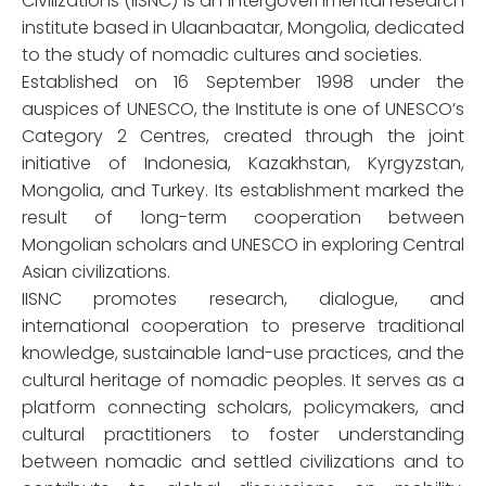
Civilizations (IISNC) is an intergovernmental research
institute based in Ulaanbaatar, Mongolia, dedicated
to the study of nomadic cultures and societies.
Established on 16 September 1998 under the
auspices of UNESCO, the Institute is one of UNESCO’s
Category 2 Centres, created through the joint
initiative of Indonesia, Kazakhstan, Kyrgyzstan,
Mongolia, and Turkey. Its establishment marked the
result of long-term cooperation between
Mongolian scholars and UNESCO in exploring Central
Asian civilizations.
IISNC promotes research, dialogue, and
international cooperation to preserve traditional
knowledge, sustainable land-use practices, and the
cultural heritage of nomadic peoples. It serves as a
platform connecting scholars, policymakers, and
cultural practitioners to foster understanding
between nomadic and settled civilizations and to