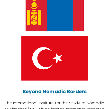
Beyond Nomadic Borders
The International Institute for the Study of Nomadic