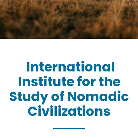
International
Institute for the
Study of Nomadic
Civilizations