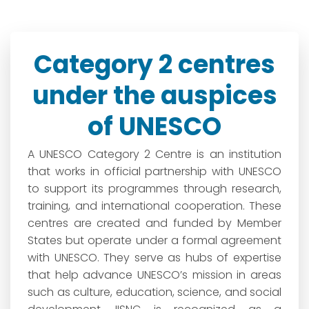
Category 2 centres
under the auspices
of UNESCO
A UNESCO Category 2 Centre is an institution
that works in official partnership with UNESCO
to support its programmes through research,
training, and international cooperation. These
centres are created and funded by Member
States but operate under a formal agreement
with UNESCO. They serve as hubs of expertise
that help advance UNESCO’s mission in areas
such as culture, education, science, and social