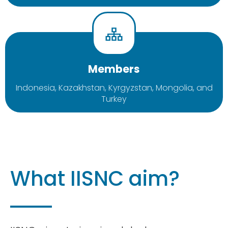
Members
Indonesia, Kazakhstan, Kyrgyzstan, Mongolia, and
Turkey
What IISNC aim?