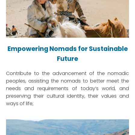
Empowering Nomads for Sustainable
Future
Contribute to the advancement of the nomadic
peoples, assisting the nomads to better meet the
needs and requirements of today’s world, and
preserving their cultural identity, their values and
ways of life;