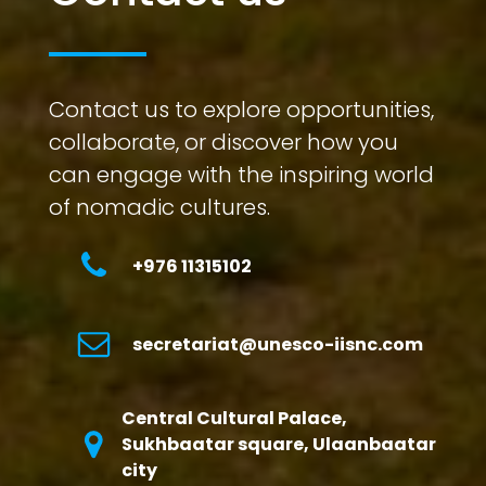
Contact us to explore opportunities,
collaborate, or discover how you
can engage with the inspiring world
of nomadic cultures.
+976 11315102
secretariat@unesco-iisnc.com
Central Cultural Palace,
Sukhbaatar square, Ulaanbaatar
city