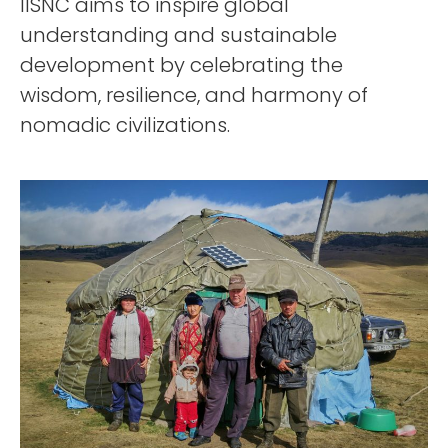
IISNC aims to inspire global
understanding and sustainable
development by celebrating the
wisdom, resilience, and harmony of
nomadic civilizations.