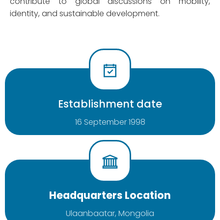
contribute to global discussions on mobility,
identity, and sustainable development.
Establishment date
16 September 1998
Headquarters Location
Ulaanbaatar, Mongolia