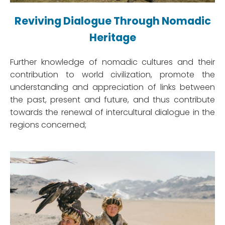
Reviving Dialogue Through Nomadic
Heritage
Further knowledge of nomadic cultures and their
contribution to world civilization, promote the
understanding and appreciation of links between
the past, present and future, and thus contribute
towards the renewal of intercultural dialogue in the
regions concerned;