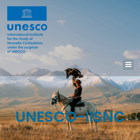
UNESCO-IISNC