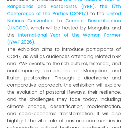
Rangelands and Pastoralists (IYRP)
, t
he 17th
Conference of the Parties (COP17)
to the
United
Nations Convention to Combat Desertification
(UNCCD)
, which will be hosted by Mongolia, and
the
International Year of the Woman Farmer
(IYWF 2026)
.
The exhibition aims to introduce participants of
COP17, as well as audiences attending related IYRP
and IYWF events, to the rich cultural, historical, and
contemporary dimensions of Mongolian and
Italian pastoralism. Through a diachronic and
comparative approach, the exhibition will explore
the evolution of pastoral lifeways, their resilience,
and the challenges they face today, including
climate change, desertification, modernization,
and socio-economic transformation. It will also
highlight the vital role of pastoral communities in
safeguarding cultural heritage, biodiversity, and