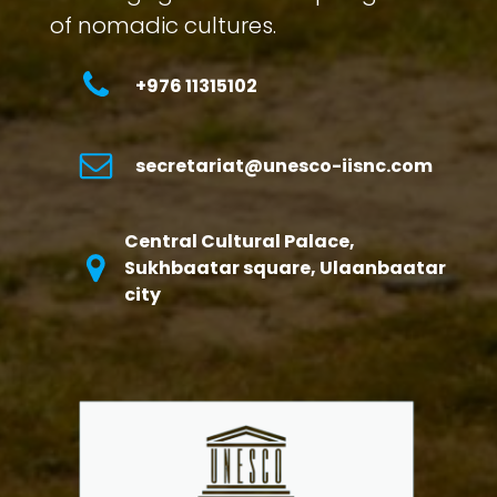
of nomadic cultures.
+976 11315102
secretariat@unesco-iisnc.com
Central Cultural Palace,
Sukhbaatar square, Ulaanbaatar
city