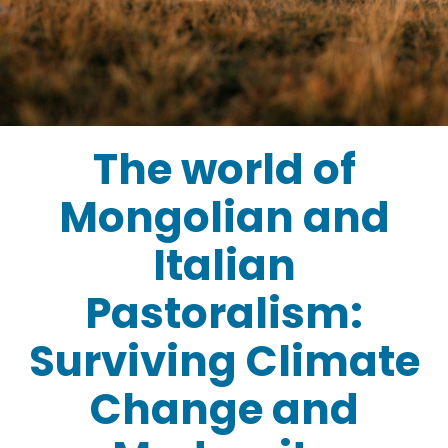
The world of
Mongolian and
Italian
Pastoralism:
Surviving Climate
Change and