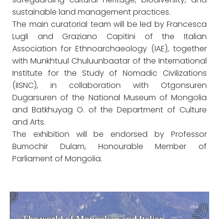
sustainable land management practices.
The main curatorial team will be led by Francesca
Lugli and Graziano Capitini of the Italian
Association for Ethnoarchaeology (IAE), together
with Munkhtuul Chuluunbaatar of the International
Institute for the Study of Nomadic Civilizations
(IISNC), in collaboration with Otgonsuren
Dugarsuren of the National Museum of Mongolia
and Batkhuyag O. of the Department of Culture
and Arts.
The exhibition will be endorsed by Professor
Bumochir Dulam, Honourable Member of
Parliament of Mongolia.