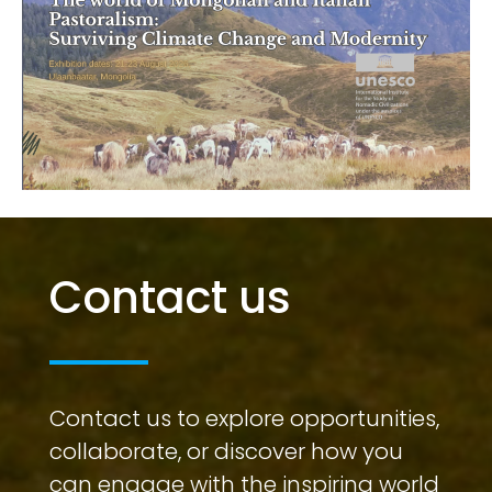
Contact us
Contact us to explore opportunities,
collaborate, or discover how you
can engage with the inspiring world