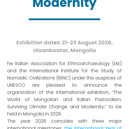
Modernity
Exhibition dates: 21-23 August 2026,
Ulaanbaatar, Mongolia
he Italian Association for Ethnoarchaeology (IAE)
and the International Institute for the Study of
Nomadic Civilizations (IISNC) under the auspices of
UNESCO are pleased to announce the
organization of the international exhibition, “The
World of Mongolian and Italian Pastoralism:
Surviving Climate Change and Modernity,” to be
held in Mongolia in 2026.
The year 2026 coincides with three major
international milestones:
the International Year of