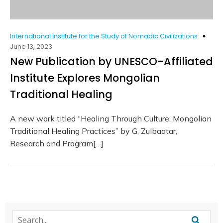
International Institute for the Study of Nomadic Civilizations
June 13, 2023
New Publication by UNESCO-Affiliated
Institute Explores Mongolian
Traditional Healing
A new work titled “Healing Through Culture: Mongolian
Traditional Healing Practices” by G. Zulbaatar,
Research and Program[…]