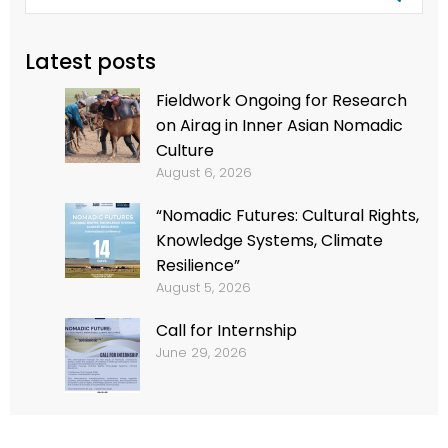
Latest posts
Fieldwork Ongoing for Research
on Airag in Inner Asian Nomadic
Culture
August 6, 2026
“Nomadic Futures: Cultural Rights,
Knowledge Systems, Climate
Resilience”
August 5, 2026
Call for Internship
June 29, 2026