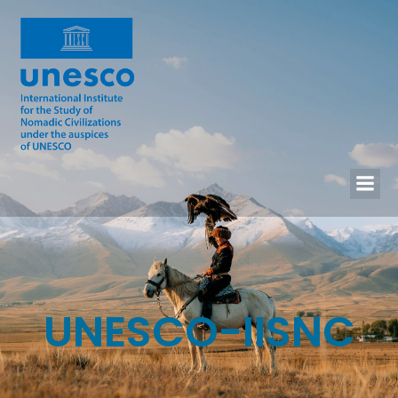
UNESCO-IISNC