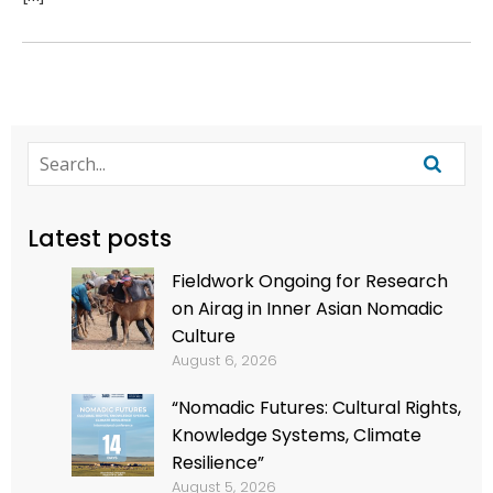
Latest posts
Fieldwork Ongoing for Research
on Airag in Inner Asian Nomadic
Culture
August 6, 2026
“Nomadic Futures: Cultural Rights,
Knowledge Systems, Climate
Resilience”
August 5, 2026