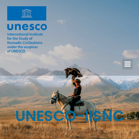
UNESCO-IISNC