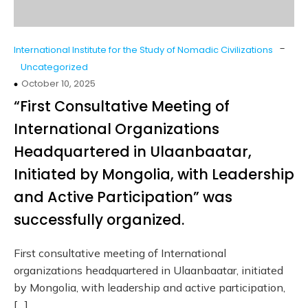
-
International Institute for the Study of Nomadic Civilizations
Uncategorized
October 10, 2025
“First Consultative Meeting of
International Organizations
Headquartered in Ulaanbaatar,
Initiated by Mongolia, with Leadership
and Active Participation” was
successfully organized.
First consultative meeting of International
organizations headquartered in Ulaanbaatar, initiated
by Mongolia, with leadership and active participation,
[…]