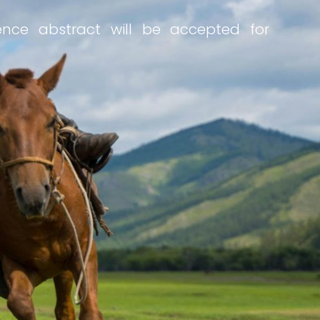
rence abstract will be accepted for