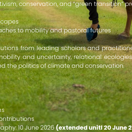
ctivism, conservation, and “green transition” p
ndscapes
roaches to mobility and pastoral futures
butions from leading scholars and practitio
obility and uncertainty, relational ecologies
 the politics of climate and conservation.
ns
ontributions
raphy: 10 June 2026
(extended unitl 20 June 