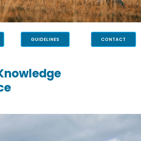
GUIDELINES
CONTACT
 Knowledge
ce