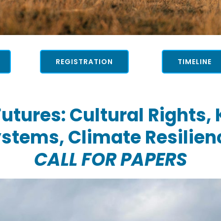
REGISTRATION
TIMELINE
utures: Cultural Rights,
stems, Climate Resilien
CALL FOR PAPERS