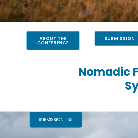
ABOUT THE
SUBMISSION
CONFERENCE
Nomadic F
Sy
SUBMISSION LINK