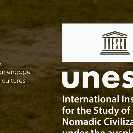
,
can engage
 cultures.