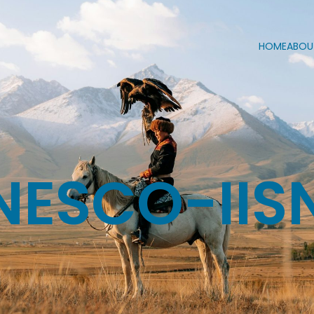
HOME
ABOU
NESCO-IIS