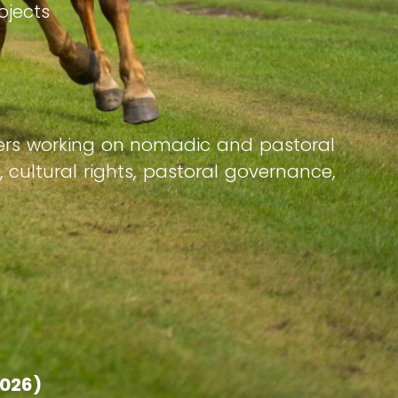
rojects
ners working on nomadic and pastoral
, cultural rights, pastoral governance,
2026)