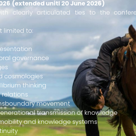
2026
(extended unitl 20 June 2026)
ith clearly articulated ties to the confe
 limited to:
presentation
toral governance
ges
and cosmologies
ilibrium thinking
 relations
transboundary movement
rgenerational transmission of knowledge
 mobility and knowledge systems
tinuity