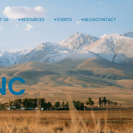
T US
RESOURCES
EVENTS
BLOG
CONTACT
NC