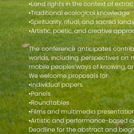
•​Land rights in the context of extra
•​Traditional ecological knowledge
•​Spirituality, ritual, and sacred la
•​Artistic, poetic, and creative app
The conference anticipates contri
worlds, including perspectives on m
mobile peoples’ways of knowing, and
We welcome proposals for:
•​Individual papers
•​Panels
•​Roundtables
•​Films and multimedia presentatio
•​Artistic and performance-based c
Deadline for the abstract and biog