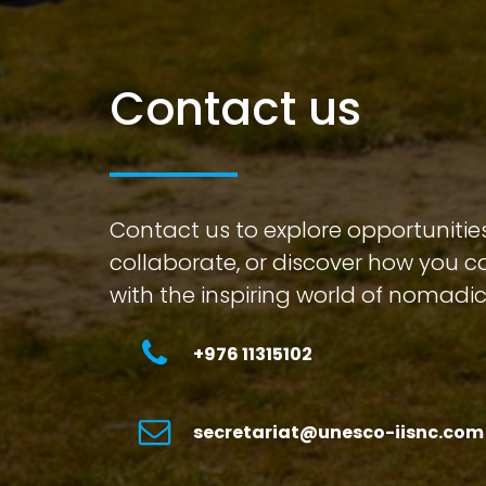
Contact us
Contact us to explore opportunities
collaborate, or discover how you 
with the inspiring world of nomadic
+976 11315102
secretariat@unesco-iisnc.com