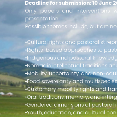
Deadline for submission: 10 June 
Only papers and interventions w
presentation.
Possible themes include, but are not
•​Cultural rights and pastoralist re
•​Rights-based approaches to pas
•​Indigenous and pastoral knowled
•​Nomadic intellectual traditions 
•​Mobility, uncertainty, and non-equ
•​Food sovereignty and multispecies
•​Customary mobility rights and 
•​Oral traditions, memory, and inte
•​Gendered dimensions of pastoral
•​Youth, education, and cultural con