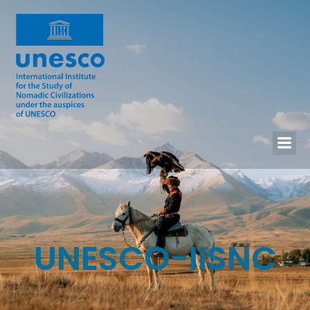
UNESCO-IISNC