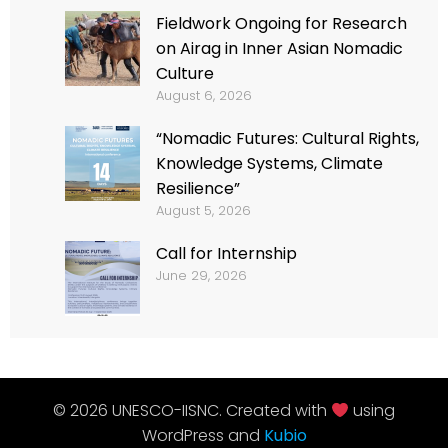
Fieldwork Ongoing for Research
on Airag in Inner Asian Nomadic
Culture
August 6, 2026
“Nomadic Futures: Cultural Rights,
Knowledge Systems, Climate
Resilience”
August 5, 2026
Call for Internship
June 29, 2026
© 2026 UNESCO-IISNC. Created with
using
WordPress and
Kubio