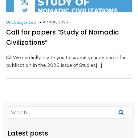
April 16, 2026
Uncategorized
Call for papers “Study of Nomadic
Civilizations”
We cordially invite you to submit your research for
publication in the 2026 issue of Studies[…]
Latest posts