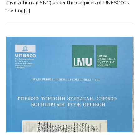
Civilizations (IISNC) under the auspices of UNESCO is
inviting[…]