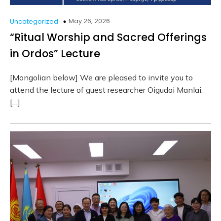
May 26, 2026
Uncategorized
“Ritual Worship and Sacred Offerings
in Ordos” Lecture
[Mongolian below] We are pleased to invite you to
attend the lecture of guest researcher Oigudai Manlai,
[…]