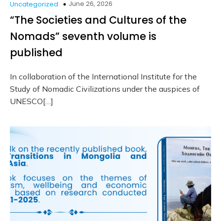
June 26, 2026
Uncategorized
“The Societies and Cultures of the
Nomads” seventh volume is
published
In collaboration of the International Institute for the
Study of Nomadic Civilizations under the auspices of
UNESCO[…]