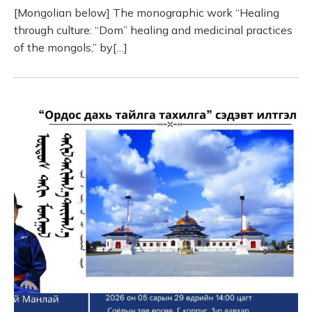
[Mongolian below] The monographic work “Healing
through culture: “Dom” healing and medicinal practices
of the mongols,” by[…]