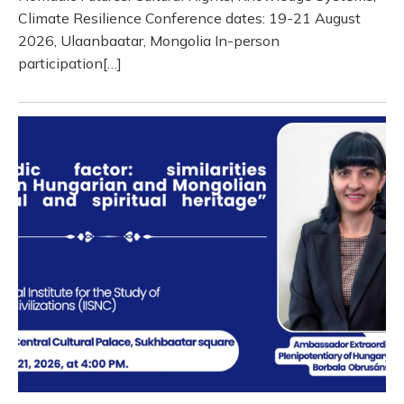
Climate Resilience Conference dates: 19-21 August
2026, Ulaanbaatar, Mongolia In-person
participation[…]