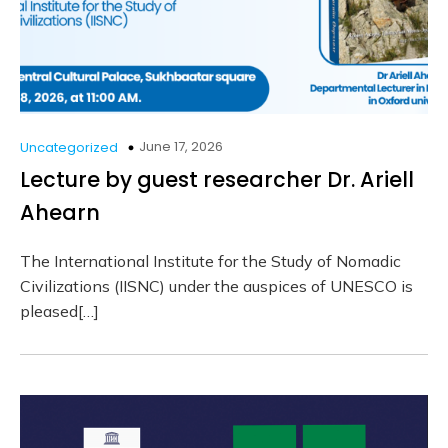
June 17, 2026
Uncategorized
Lecture by guest researcher Dr. Ariell
Ahearn
The International Institute for the Study of Nomadic
Civilizations (IISNC) under the auspices of UNESCO is
pleased[…]