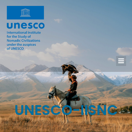
UNESCO-IISNC