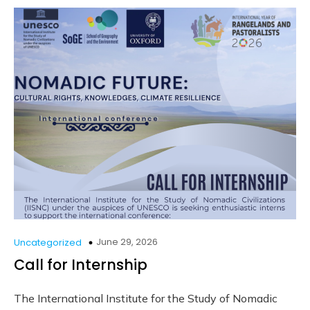
June 29, 2026
Uncategorized
Call for Internship
The International Institute for the Study of Nomadic