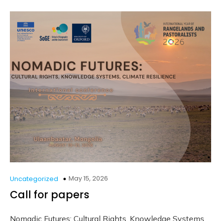
May 15, 2026
Uncategorized
Call for papers
Nomadic Futures: Cultural Rights, Knowledge Systems,