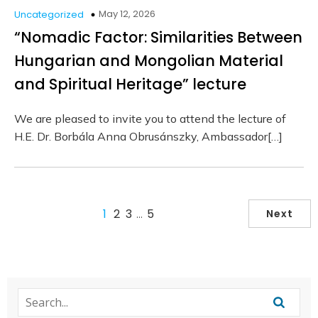
May 12, 2026
Uncategorized
“Nomadic Factor: Similarities Between
Hungarian and Mongolian Material
and Spiritual Heritage” lecture
We are pleased to invite you to attend the lecture of
H.E. Dr. Borbála Anna Obrusánszky, Ambassador[…]
1
2
3
…
5
Next