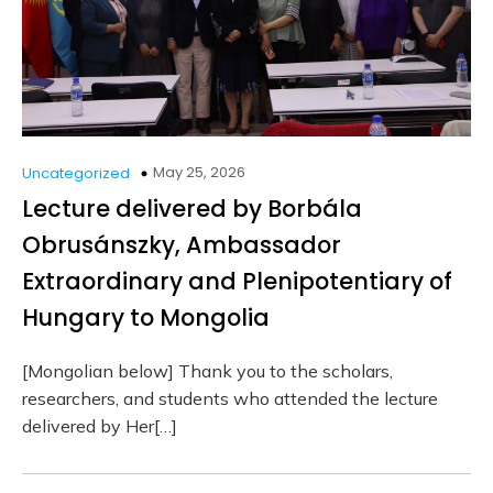
May 25, 2026
Uncategorized
Lecture delivered by Borbála
Obrusánszky, Ambassador
Extraordinary and Plenipotentiary of
Hungary to Mongolia
[Mongolian below] Thank you to the scholars,
researchers, and students who attended the lecture
delivered by Her[…]