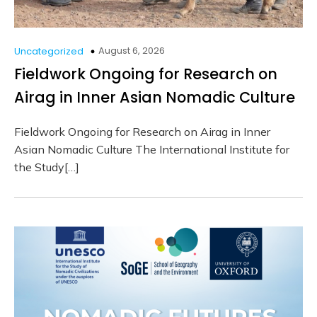
August 6, 2026
Uncategorized
Fieldwork Ongoing for Research on
Airag in Inner Asian Nomadic Culture
Fieldwork Ongoing for Research on Airag in Inner
Asian Nomadic Culture The International Institute for
the Study[…]