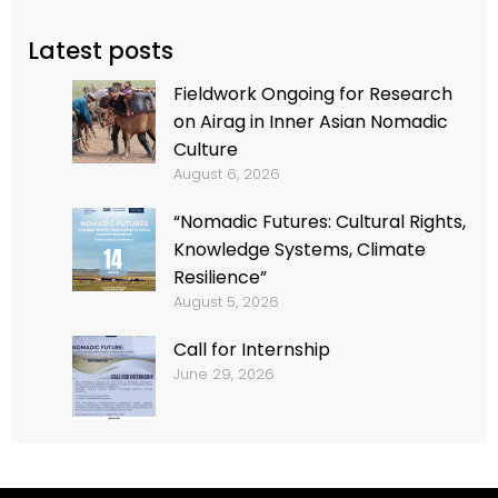
Latest posts
Fieldwork Ongoing for Research
on Airag in Inner Asian Nomadic
Culture
August 6, 2026
“Nomadic Futures: Cultural Rights,
Knowledge Systems, Climate
Resilience”
August 5, 2026
Call for Internship
June 29, 2026