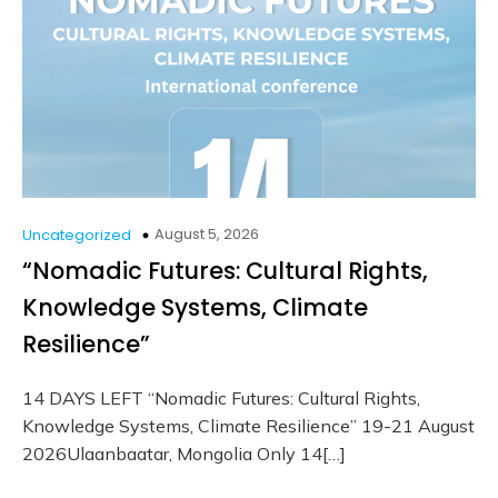
August 5, 2026
Uncategorized
“Nomadic Futures: Cultural Rights,
Knowledge Systems, Climate
Resilience”
14 DAYS LEFT “Nomadic Futures: Cultural Rights,
Knowledge Systems, Climate Resilience” 19-21 August
2026Ulaanbaatar, Mongolia Only 14[…]