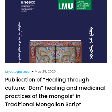
May 28, 2026
Uncategorized
Publication of “Healing through
culture: “Dom” healing and medicinal
practices of the mongols” in
Traditional Mongolian Script