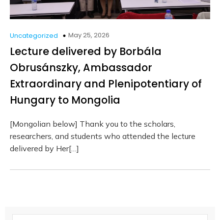
May 25, 2026
Uncategorized
Lecture delivered by Borbála
Obrusánszky, Ambassador
Extraordinary and Plenipotentiary of
Hungary to Mongolia
[Mongolian below] Thank you to the scholars,
researchers, and students who attended the lecture
delivered by Her[…]