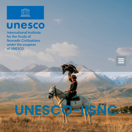
UNESCO-IISNC