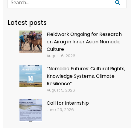
Latest posts
Fieldwork Ongoing for Research
on Airag in Inner Asian Nomadic
Culture
August 6, 2026
“Nomadic Futures: Cultural Rights,
Knowledge Systems, Climate
Resilience”
August 5, 2026
Call for Internship
June 29, 2026