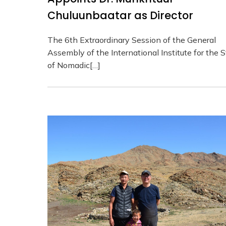
Chuluunbaatar as Director
The 6th Extraordinary Session of the General
Assembly of the International Institute for the 
of Nomadic[…]