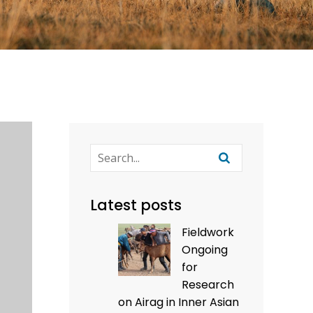
Latest posts
Fieldwork
Ongoing
for
Research
on Airag in Inner Asian