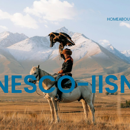
HOME
ABOU
NESCO-IIS