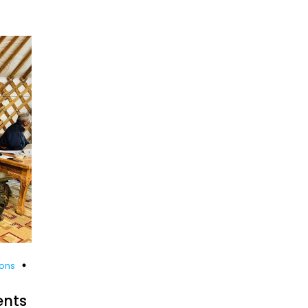
ions
ents