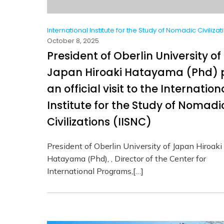
International Institute for the Study of Nomadic Civilizat
October 8, 2025
President of Oberlin University of
Japan Hiroaki Hatayama (Phd) 
an official visit to the Internation
Institute for the Study of Nomadi
Civilizations (IISNC)
President of Oberlin University of Japan Hiroaki
Hatayama (Phd), , Director of the Center for
International Programs,[…]