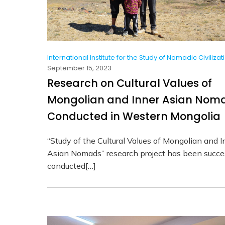
International Institute for the Study of Nomadic Civilizat
September 15, 2023
Research on Cultural Values of
Mongolian and Inner Asian Nom
Conducted in Western Mongolia
“Study of the Cultural Values of Mongolian and I
Asian Nomads” research project has been succes
conducted[…]