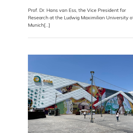
Prof. Dr. Hans van Ess, the Vice President for
Research at the Ludwig Maximilian University o
Munich[…]