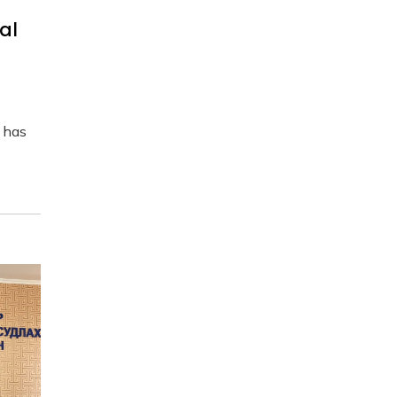
al
 has