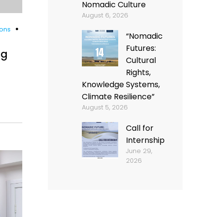
Nomadic Culture
August 6, 2026
ions
“Nomadic
Futures:
ng
Cultural
Rights,
Knowledge Systems,
Climate Resilience”
August 5, 2026
Call for
Internship
June 29,
2026