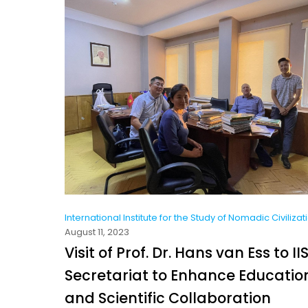
International Institute for the Study of Nomadic Civilizat
August 11, 2023
Visit of Prof. Dr. Hans van Ess to I
Secretariat to Enhance Educatio
and Scientific Collaboration