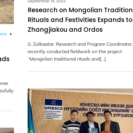
September 19, 2023
Research on Mongolian Tradition
Rituals and Festivities Expands to
Zhangjiakou and Ordos
ions
G. Zulbaatar, Research and Program Coordinator,
recently conducted fieldwork on the project
ads
“Mongolian traditional rituals and[…]
nner
sfully