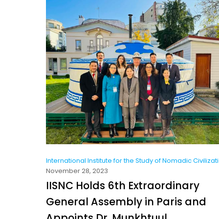
International Institute for the Study of Nomadic Civilizat
November 28, 2023
IISNC Holds 6th Extraordinary
General Assembly in Paris and
Appoints Dr. Munkhtuul