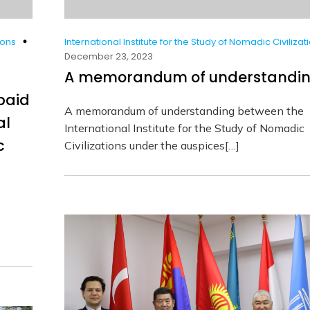
ions
International Institute for the Study of Nomadic Civilizat
December 23, 2023
A memorandum of understandi
paid
A memorandum of understanding between the
al
International Institute for the Study of Nomadic
c
Civilizations under the auspices[…]