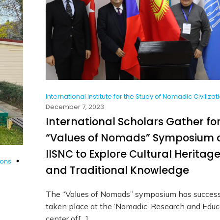
International Institute for the Study of Nomadic Civilizat
December 7, 2023
International Scholars Gather fo
“Values of Nomads” Symposium 
IISNC to Explore Cultural Heritag
ions
and Traditional Knowledge
The “Values of Nomads” symposium has success
taken place at the ‘Nomadic’ Research and Educ
center of[…]