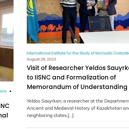
International Institute for the Study of Nomadic Civilizat
August 29, 2023
Visit of Researcher Yeldos Sauyr
to IISNC and Formalization of
Memorandum of Understanding
ions
Yeldos Sauyrkan, a researcher at the Departmen
ISNC
Ancient and Medieval History of Kazakhstan an
nal
neighboring states,[…]