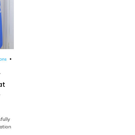
ions
r
at
e
fully
ation