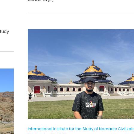
Study
International Institute for the Study of Nomadic Civilizat