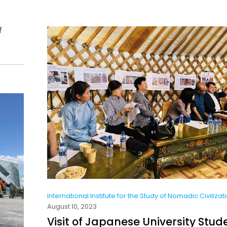
f
International Institute for the Study of Nomadic Civilizat
August 10, 2023
Visit of Japanese University Stud