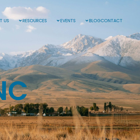
T US
RESOURCES
EVENTS
BLOG
CONTACT
NC