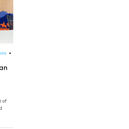
ions
kan
t of
d