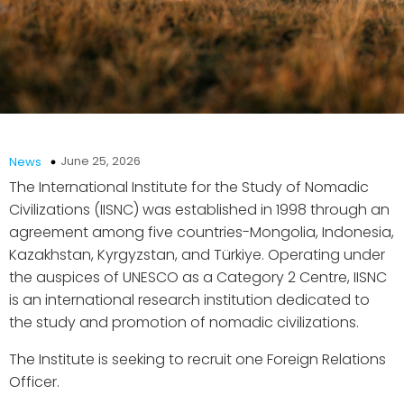
June 25, 2026
News
The International Institute for the Study of Nomadic
Civilizations (IISNC) was established in 1998 through an
agreement among five countries-Mongolia, Indonesia,
Kazakhstan, Kyrgyzstan, and Türkiye. Operating under
the auspices of UNESCO as a Category 2 Centre, IISNC
is an international research institution dedicated to
the study and promotion of nomadic civilizations.
The Institute is seeking to recruit one Foreign Relations
Officer.