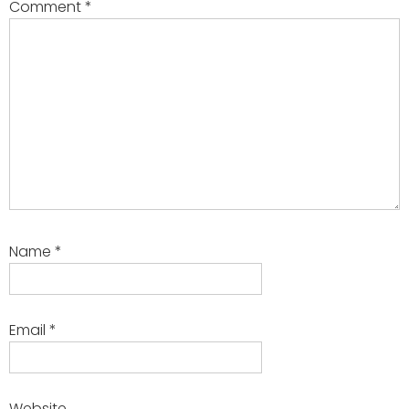
Comment
*
Name
*
Email
*
Website