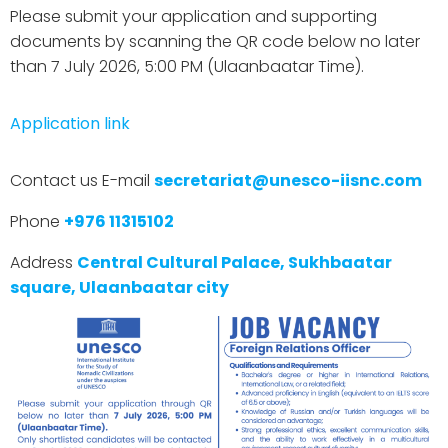
Please submit your application and supporting
documents by scanning the QR code below no later
than 7 July 2026, 5:00 PM (Ulaanbaatar Time).
Application link
Contact us E-mail
secretariat@unesco-iisnc.com
Phone
+976 11315102
Address
Central Cultural Palace, Sukhbaatar
square, Ulaanbaatar city