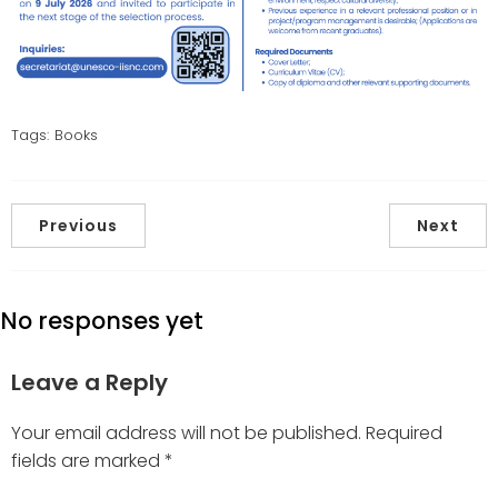
Tags:
Books
Previous
Next
No responses yet
Leave a Reply
Your email address will not be published.
Required
fields are marked
*