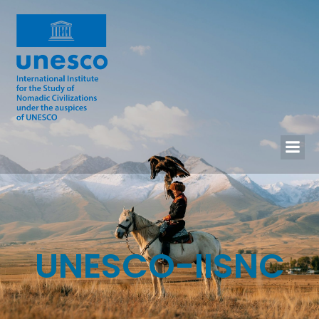
UNESCO-IISNC