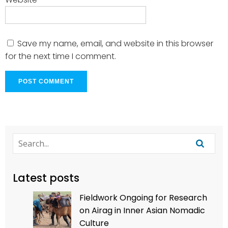
Save my name, email, and website in this browser
for the next time I comment.
Latest posts
Fieldwork Ongoing for Research
on Airag in Inner Asian Nomadic
Culture