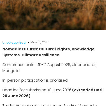
May 15, 2026
Uncategorized
Nomadic Futures: Cultural Rights, Knowledge
Systems, Climate Resilience
Conference dates: 19-21 August 2026, Ulaanbaatar,
Mongolia
In-person participation is prioritised
Deadline for submission: 10 June 2026
(extended until
20 June 2026)
The International Institute for the Study of Nomadic