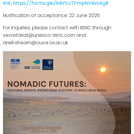
link
:
https://forms.gle/bBYVJ7FmpNV9xhAg9
Notification of acceptance: 22 June 2026
For inquiries, please contact with IISNC through
secretariat@unesco-iisnc.com and
ariell.ahearn@ouce.ox.ac.uk