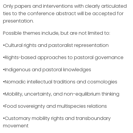
Only papers and interventions with clearly articulated
ties to the conference abstract will be accepted for
presentation.
Possible themes include, but are not limited to:
•​Cultural rights and pastoralist representation
•​Rights-based approaches to pastoral governance
•​Indigenous and pastoral knowledges
•​Nomadic intellectual traditions and cosmologies
•​Mobility, uncertainty, and non-equilibrium thinking
•​Food sovereignty and multispecies relations
•​Customary mobility rights and transboundary
movement