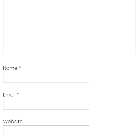
Name
*
Email
*
Website