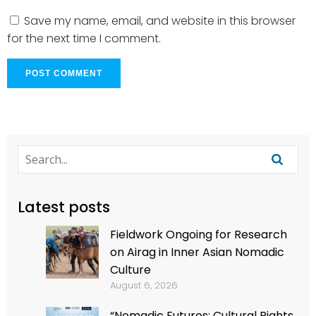
Save my name, email, and website in this browser
for the next time I comment.
Latest posts
Fieldwork Ongoing for Research
on Airag in Inner Asian Nomadic
Culture
August 6, 2026
“Nomadic Futures: Cultural Rights,