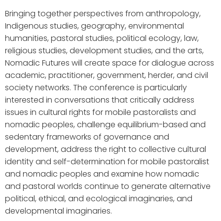
Bringing together perspectives from anthropology,
Indigenous studies, geography, environmental
humanities, pastoral studies, political ecology, law,
religious studies, development studies, and the arts,
Nomadic Futures will create space for dialogue across
academic, practitioner, government, herder, and civil
society networks. The conference is particularly
interested in conversations that critically address
issues in cultural rights for mobile pastoralists and
nomadic peoples, challenge equilibrium-based and
sedentary frameworks of governance and
development, address the right to collective cultural
identity and self-determination for mobile pastoralist
and nomadic peoples and examine how nomadic
and pastoral worlds continue to generate alternative
political, ethical, and ecological imaginaries, and
developmental imaginaries.