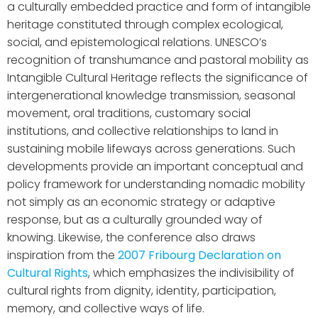
a culturally embedded practice and form of intangible
heritage constituted through complex ecological,
social, and epistemological relations. UNESCO’s
recognition of transhumance and pastoral mobility as
Intangible Cultural Heritage reflects the significance of
intergenerational knowledge transmission, seasonal
movement, oral traditions, customary social
institutions, and collective relationships to land in
sustaining mobile lifeways across generations. Such
developments provide an important conceptual and
policy framework for understanding nomadic mobility
not simply as an economic strategy or adaptive
response, but as a culturally grounded way of
knowing. Likewise, the conference also draws
inspiration from the
2007 Fribourg Declaration on
Cultural Rights
, which emphasizes the indivisibility of
cultural rights from dignity, identity, participation,
memory, and collective ways of life.