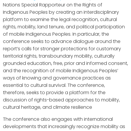
Nations Special Rapporteur on the Rights of
Indigenous Peoples by creating an interdisciplinary
platform to examine the legal recognition, cultural
rights, mobility, land tenure, and political participation
of mobile Indigenous Peoples. In particular, the
conference seeks to advance dialogue around the
report’s calls for stronger protections for customary
territorial rights, transboundary mobility, culturally
grounded education, free, prior and informed consent,
and the recognition of mobile Indigenous Peoples’
ways of knowing and governance practices as
essential to cultural survival. The conference,
therefore, seeks to provide a platform for the
discussion of rights-based approaches to mobility,
cultural heritage, and climate resilience
The conference also engages with international
developments that increasingly recognize mobility as