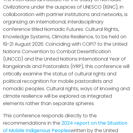
Civilizations under the auspices of UNESCO (IISNC), in
collaboration with partner institutions and networks, is
organizing an international, interdisciplinary
conference titled Nomadic Futures: Cultural Rights,
Knowledge Systems, Climate Resilience, to be held on
19-21 August 2026. Coinciding with COP17 to the United
Nations Convention to Combat Desertification
(UNCCD) and the United Nations International Year of
Rangelands and Pastoralists (IYRP), this conference will
critically examine the status of cultural rights and
political recognition for mobile pastoralists and
nomadic peoples. Cultural rights, ways of knowing and
climate resilience will be explored as integrated
elements rather than separate spheres.
This conference responds directly to the
recommendations in the
2024 report on the Situation
of Mobile Indigenous Peoples
written by the United