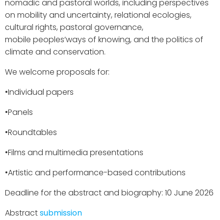
nomadic and pastoral worlds, including perspectives
on mobility and uncertainty, relational ecologies,
cultural rights, pastoral governance,
mobile peoples’ways of knowing, and the politics of
climate and conservation.
We welcome proposals for:
•​Individual papers
•​Panels
•​Roundtables
•​Films and multimedia presentations
•​Artistic and performance-based contributions
Deadline for the abstract and biography: 10 June 2026
Abstract
submission