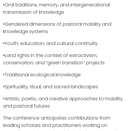
•​Oral traditions, memory, and intergenerational
transmission of knowledge
•​Gendered dimensions of pastoral mobility and
knowledge systems
•​Youth, education, and cultural continuity
•​Land rights in the context of extractivism,
conservation, and “green transition” projects
•​Traditional ecological knowledge
•​Spirituality, ritual, and sacred landscapes
•​Artistic, poetic, and creative approaches to mobility
and pastoral futures
The conference anticipates contributions from
leading scholars and practitioners working on