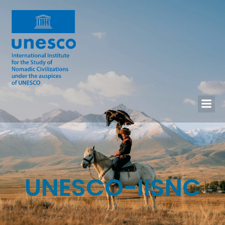
UNESCO-IISNC