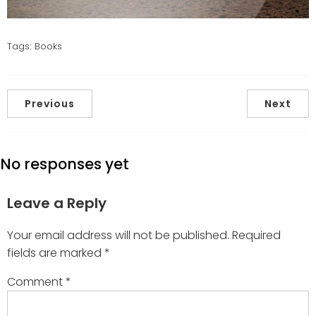
Tags:
Books
Previous
Next
No responses yet
Leave a Reply
Your email address will not be published.
Required
fields are marked
*
Comment
*