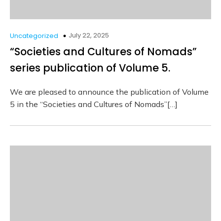
July 22, 2025
Uncategorized
“Societies and Cultures of Nomads”
series publication of Volume 5.
We are pleased to announce the publication of Volume
5 in the “Societies and Cultures of Nomads”[…]