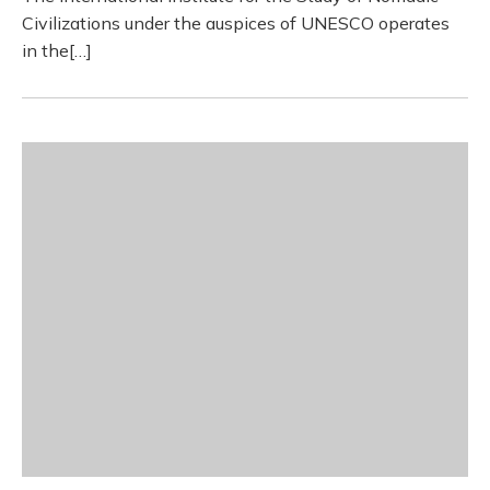
Civilizations under the auspices of UNESCO operates
in the[…]