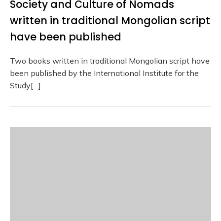
Society and Culture of Nomads
written in traditional Mongolian script
have been published
Two books written in traditional Mongolian script have
been published by the International Institute for the
Study[…]