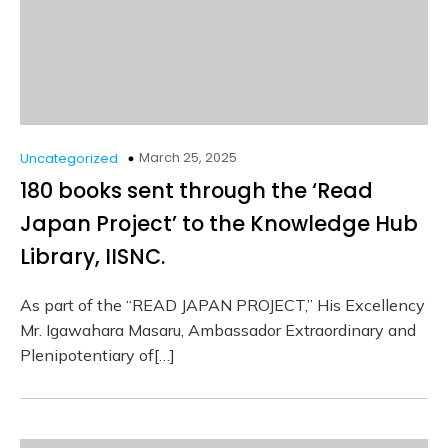
March 25, 2025
Uncategorized
180 books sent through the ‘Read
Japan Project’ to the Knowledge Hub
Library, IISNC.
As part of the “READ JAPAN PROJECT,” His Excellency
Mr. Igawahara Masaru, Ambassador Extraordinary and
Plenipotentiary of[…]