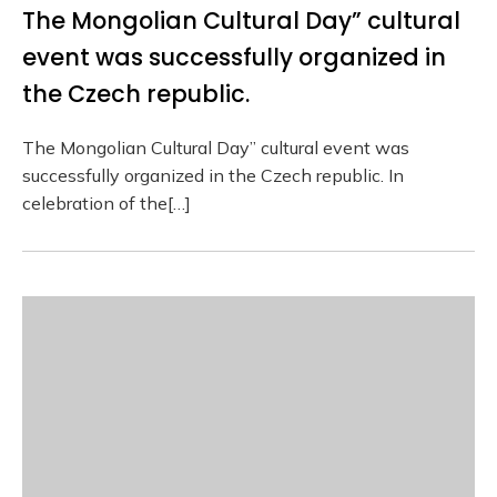
The Mongolian Cultural Day” cultural
event was successfully organized in
the Czech republic.
The Mongolian Cultural Day” cultural event was
successfully organized in the Czech republic. In
celebration of the[…]