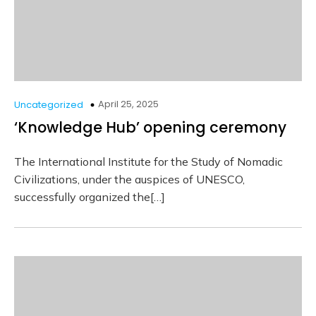
April 25, 2025
Uncategorized
‘Knowledge Hub’ opening ceremony
The International Institute for the Study of Nomadic
Civilizations, under the auspices of UNESCO,
successfully organized the[…]