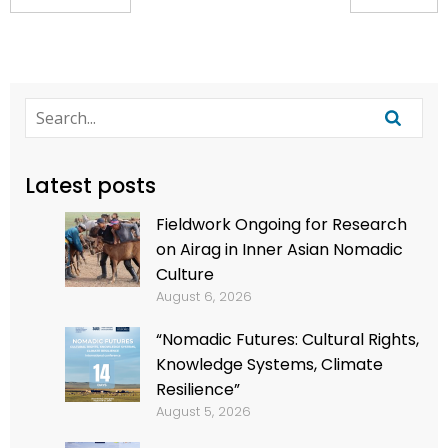
Latest posts
Fieldwork Ongoing for Research
on Airag in Inner Asian Nomadic
Culture
August 6, 2026
“Nomadic Futures: Cultural Rights,
Knowledge Systems, Climate
Resilience”
August 5, 2026