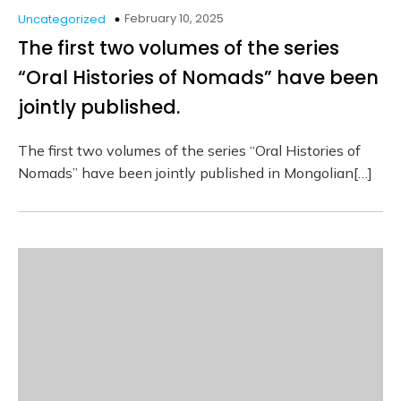
February 10, 2025
Uncategorized
The first two volumes of the series
“Oral Histories of Nomads” have been
jointly published.
The first two volumes of the series “Oral Histories of
Nomads” have been jointly published in Mongolian[…]