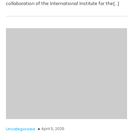
collaboration of the International Institute for the[…]
April 5, 2025
Uncategorized