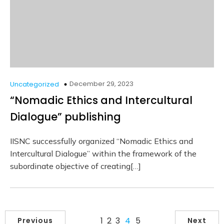
December 29, 2023
Uncategorized
“Nomadic Ethics and Intercultural
Dialogue” publishing
IISNC successfully organized “Nomadic Ethics and
Intercultural Dialogue” within the framework of the
subordinate objective of creating[…]
1
2
3
4
5
Previous
Next