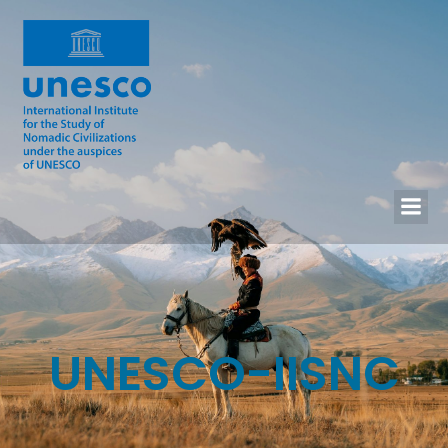
UNESCO-IISNC