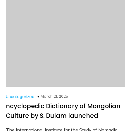
March 21, 2025
Uncategorized
ncyclopedic Dictionary of Mongolian
Culture by S. Dulam launched
The International Institute for the Study of Nomadic