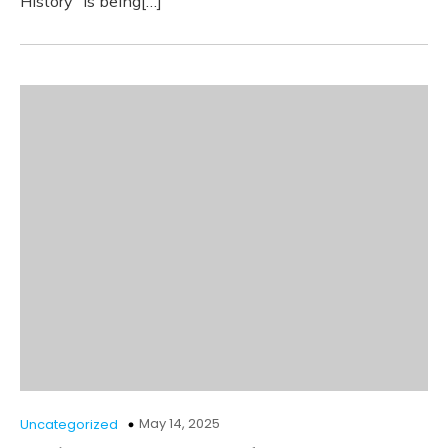
History” is being[…]
May 14, 2025
Uncategorized