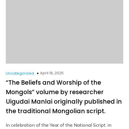
April 18, 2025
Uncategorized
“The Beliefs and Worship of the
Mongols” volume by researcher
Uigudai Manlai originally published in
the traditional Mongolian script.
In celebration of the Year of the National Script, in