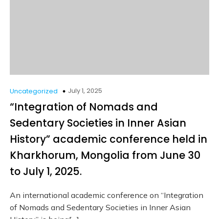
July 1, 2025
Uncategorized
“Integration of Nomads and
Sedentary Societies in Inner Asian
History” academic conference held in
Kharkhorum, Mongolia from June 30
to July 1, 2025.
An international academic conference on “Integration
of Nomads and Sedentary Societies in Inner Asian