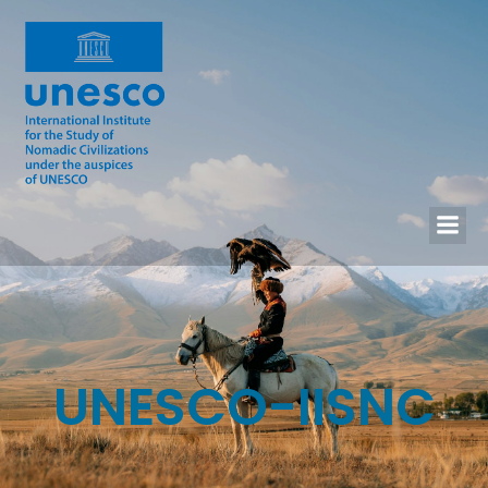
UNESCO-IISNC