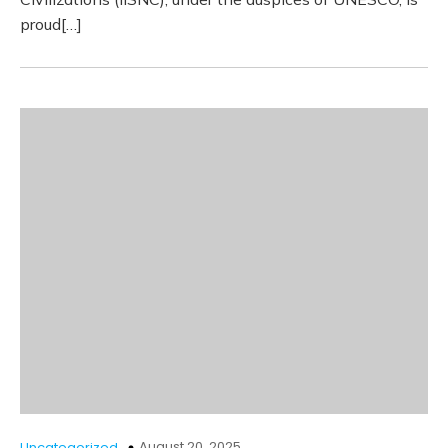
proud[…]
August 20, 2025
Uncategorized