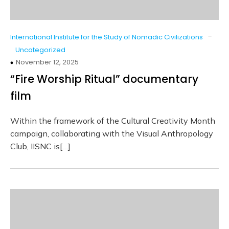
-
International Institute for the Study of Nomadic Civilizations
Uncategorized
November 12, 2025
“Fire Worship Ritual” documentary
film
Within the framework of the Cultural Creativity Month
campaign, collaborating with the Visual Anthropology
Club, IISNC is[…]