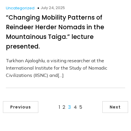
July 24, 2025
Uncategorized
“Changing Mobility Patterns of
Reindeer Herder Nomads in the
Mountainous Taiga.” lecture
presented.
Turkhan Ajaloghlu, a visiting researcher at the
International Institute for the Study of Nomadic
Civilizations (IISNC) and[…]
1
2
3
4
5
Previous
Next