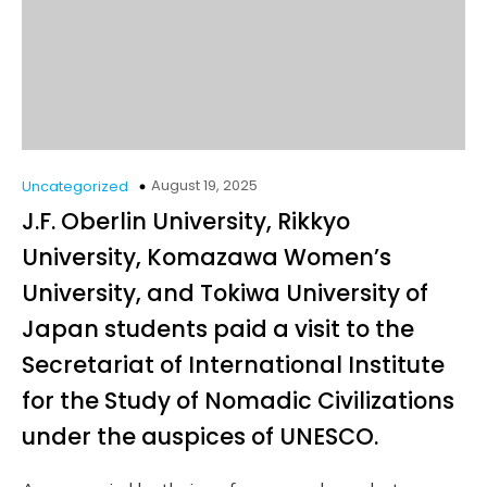
August 19, 2025
Uncategorized
J.F. Oberlin University, Rikkyo
University, Komazawa Women’s
University, and Tokiwa University of
Japan students paid a visit to the
Secretariat of International Institute
for the Study of Nomadic Civilizations
under the auspices of UNESCO.