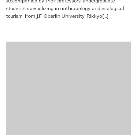
Accompanied by their professors, undergraduate
students specializing in anthropology and ecological
tourism, from J.F. Oberlin University, Rikkyo[…]