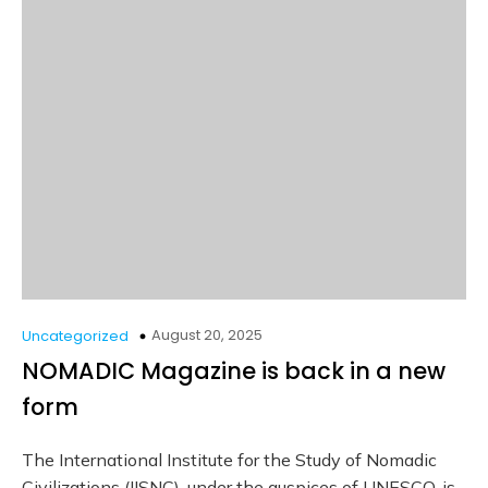
August 20, 2025
Uncategorized
NOMADIC Magazine is back in a new
form
The International Institute for the Study of Nomadic
Civilizations (IISNC), under the auspices of UNESCO, is