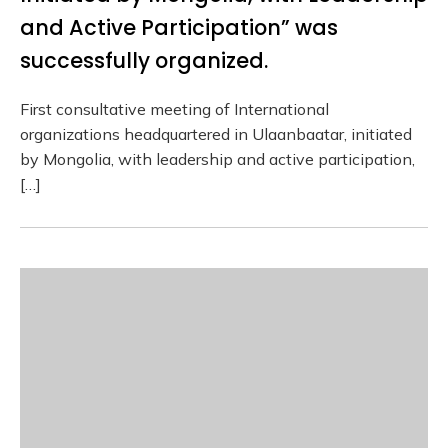
and Active Participation” was
successfully organized.
First consultative meeting of International
organizations headquartered in Ulaanbaatar, initiated
by Mongolia, with leadership and active participation,
[…]