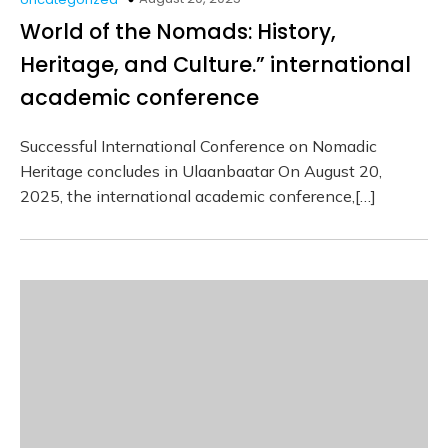
World of the Nomads: History,
Heritage, and Culture.” international
academic conference
Successful International Conference on Nomadic
Heritage concludes in Ulaanbaatar On August 20,
2025, the international academic conference,[…]