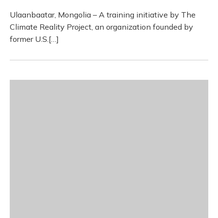
Ulaanbaatar, Mongolia – A training initiative by The
Climate Reality Project, an organization founded by
former U.S.[…]