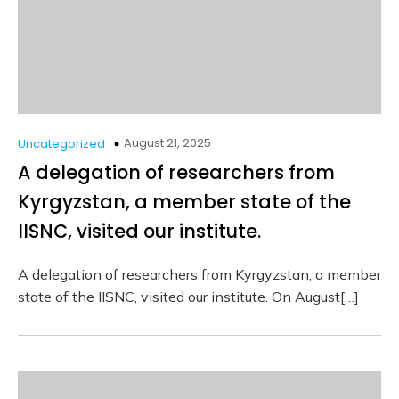
August 21, 2025
Uncategorized
A delegation of researchers from
Kyrgyzstan, a member state of the
IISNC, visited our institute.
A delegation of researchers from Kyrgyzstan, a member
state of the IISNC, visited our institute. On August[…]