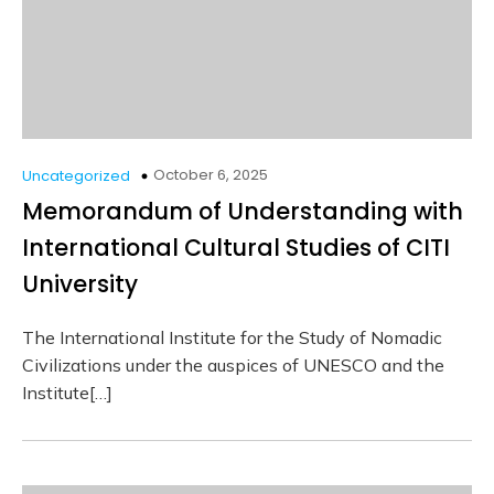
October 6, 2025
Uncategorized
Memorandum of Understanding with
International Cultural Studies of CITI
University
The International Institute for the Study of Nomadic
Civilizations under the auspices of UNESCO and the
Institute[…]