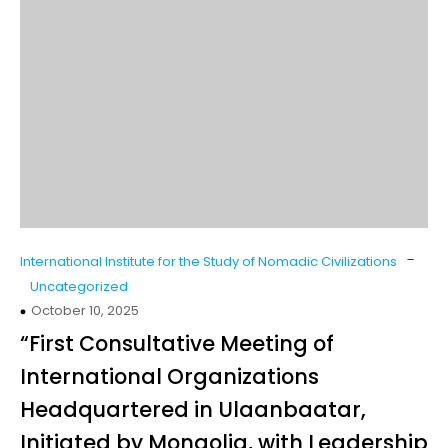
-
International Institute for the Study of Nomadic Civilizations
Uncategorized
October 10, 2025
“First Consultative Meeting of
International Organizations
Headquartered in Ulaanbaatar,
Initiated by Mongolia, with Leadership