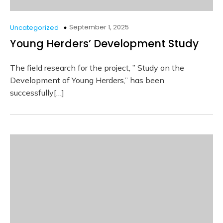
September 1, 2025
Uncategorized
Young Herders’ Development Study
The field research for the project, ” Study on the
Development of Young Herders,” has been
successfully[…]