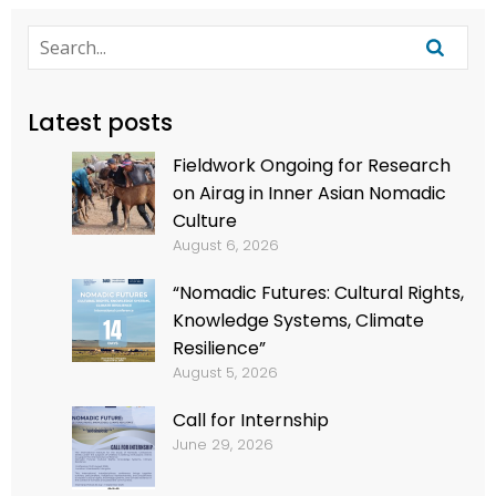
Latest posts
Fieldwork Ongoing for Research
on Airag in Inner Asian Nomadic
Culture
August 6, 2026
“Nomadic Futures: Cultural Rights,
Knowledge Systems, Climate
Resilience”
August 5, 2026
Call for Internship
June 29, 2026