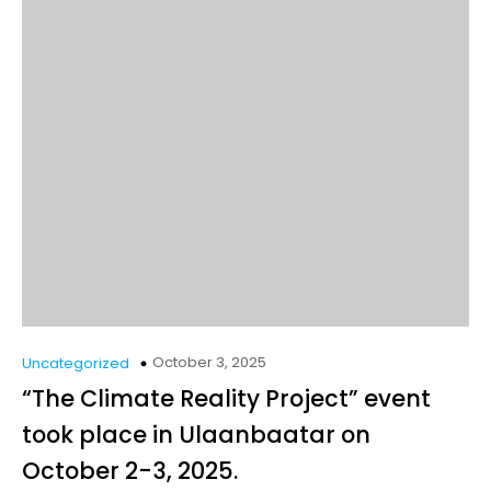
October 3, 2025
Uncategorized
“The Climate Reality Project” event
took place in Ulaanbaatar on
October 2-3, 2025.